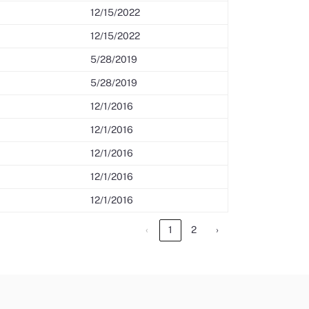
12/15/2022
12/15/2022
5/28/2019
5/28/2019
12/1/2016
12/1/2016
12/1/2016
12/1/2016
12/1/2016
‹
1
2
›