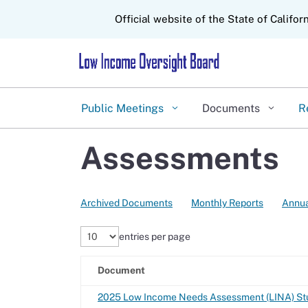
CA.gov
Official website of the State of Califor
Public Meetings
Documents
R
Assessments
Archived Documents
Monthly Reports
Annua
entries per page
Document
2025 Low Income Needs Assessment (LINA) Stu