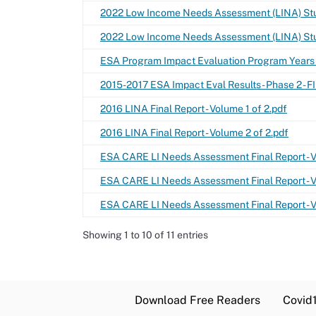
2022 Low Income Needs Assessment (LINA) Stu
2022 Low Income Needs Assessment (LINA) St
ESA Program Impact Evaluation Program Years
2015-2017 ESA Impact Eval Results - Phase 2 - FI
2016 LINA Final Report - Volume 1 of 2.pdf
2016 LINA Final Report - Volume 2 of 2.pdf
ESA CARE LI Needs Assessment Final Report - Vo
ESA CARE LI Needs Assessment Final Report - Vo
ESA CARE LI Needs Assessment Final Report - Vo
Showing 1 to 10 of 11 entries
Download Free Readers
Covid