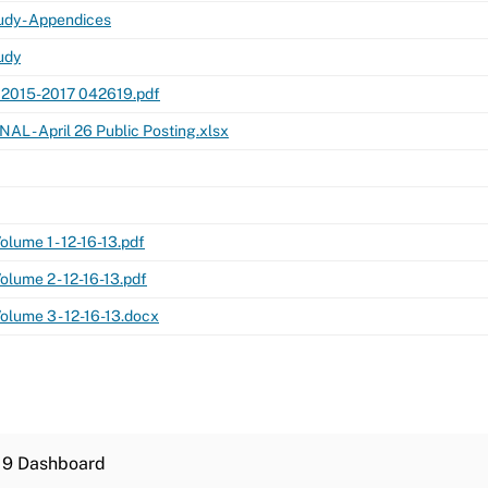
dy - Appendices
udy
 2015-2017 042619.pdf
NAL - April 26 Public Posting.xlsx
lume 1 - 12-16-13.pdf
lume 2 - 12-16-13.pdf
lume 3 - 12-16-13.docx
19 Dashboard