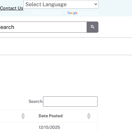
Contact Us
Powered by
Translate
tom Google Search
Submit
Search:
Date Posted
12/15/2025