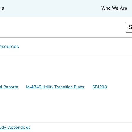
Skip
nia
Who We Are
to
Main
Content
Cus
esources
l Reports
M-4849 Utility Transition Plans
SB1208
dy - Appendices