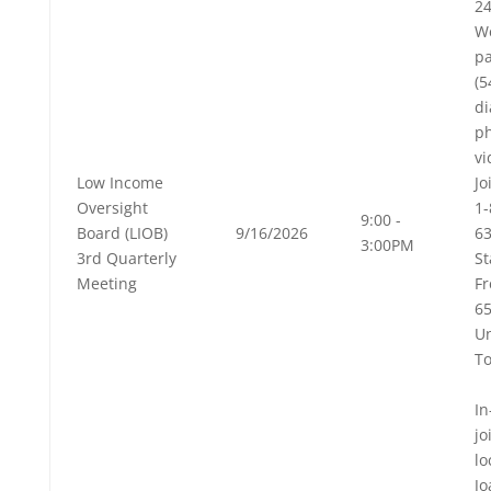
24
W
pa
(
di
p
vi
Low Income
Jo
Oversight
1-
9:00 -
Board (LIOB)
9/16/2026
63
3:00PM
3rd Quarterly
St
Meeting
Fr
6
Un
To
In
jo
lo
Jo