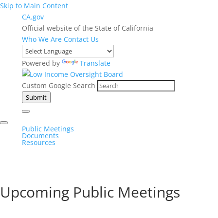
Skip to Main Content
CA.gov
Official website of the State of California
Who We Are
Contact Us
Powered by
Translate
Custom Google Search
Submit
Public Meetings
Documents
Resources
Upcoming Public Meetings