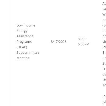
Ac
24
W
pa
Low Income
(
Energy
di
Assistance
p
3:00 -
Programs
8/17/2026
vi
5:00PM
(LIEAP)
Jo
Subcommittee
1-
Meeting
63
St
Fr
6
Un
To
In
jo