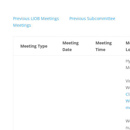
Previous LIOB Meetings
Previous Subcommittee
Meetings
Meeting
Meeting
M
Meeting Type
Date
Time
Lo
Hy
M
Vi
W
Cl
W
m
W
n