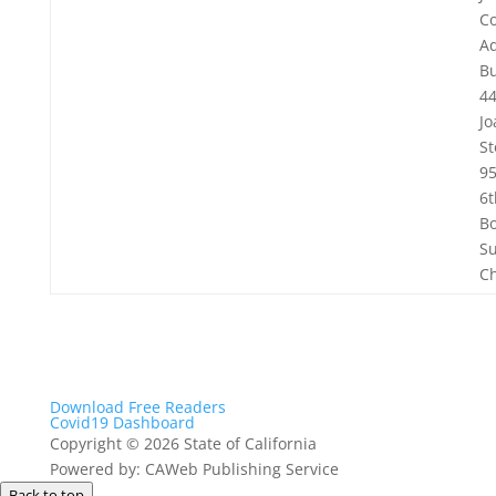
C
Ad
Bu
44
Jo
St
9
6t
Bo
Su
C
Download Free Readers
Covid19 Dashboard
Copyright
©
2026 State of California
Powered by: CAWeb Publishing Service
Back to top