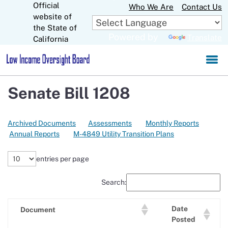
Official
Skip
Who We Are
Contact Us
to
website of
CA.gov
Main
the State of
Powered by
Translate
Content
California
Senate Bill 1208
Archived Documents
Assessments
Monthly Reports
Annual Reports
M-4849 Utility Transition Plans
entries per page
Search:
Date
Document
Posted