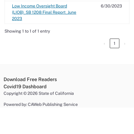
Low Income Oversight Board
6/30/2023
(LIOB)_SB 1208 Final Report_June
2023
Showing 1 to 1 of 1 entry
‹
1
›
Download Free Readers
Covid19 Dashboard
Copyright
©
2026 State of California
Powered by: CAWeb Publishing Service